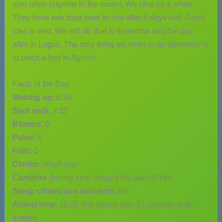
also other pilgrims in the hostel. We chat for a while.
They have two days here to rest after 6 days trail. Good
idea to rest. We will do that to tomorrow and the day
after in Lagos. The only thing we need to do tomorrow is
to catch a bus in Aljezur.
Facts of the Day
Waking up
: 6:30
Start walk
: 7:15
Blisters
: 0
Pains
: 0
Falls
: 0
Climbs
: small one
Caminho
(boring long straight flat paths): Yes
Steep climbs and descents
: No
Arrival time
: 16:00 (the house was 17 minutes walk
further)