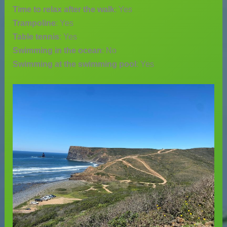
Time to relax after the walk
: Yes
Trampoline
: Yes
Table tennis
: Yes
Swimming in the ocean
: No
Swimming at the swimming pool
: Yes