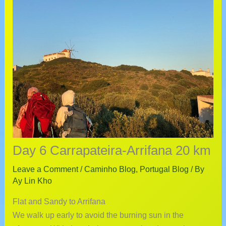
Day 6 Carrapateira-Arrifana 20 km
Leave a Comment
/
Caminho Blog
,
Portugal Blog
/ By
Ay Lin Kho
Flat and Sandy to Arrifana
We walk up early to avoid the burning sun in the