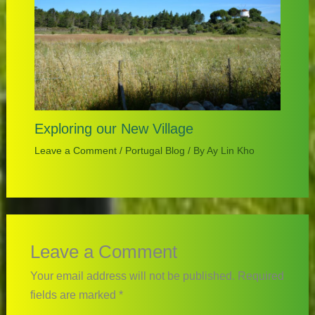
Exploring our New Village
Leave a Comment
/
Portugal Blog
/ By
Ay Lin Kho
Leave a Comment
Your email address will not be published.
Required
fields are marked
*