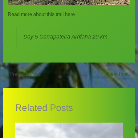
Read more about this trail here
.
Day 5 Carrapateira Arrifana 20 km
←
Previous Post
Next Post
→
Related Posts