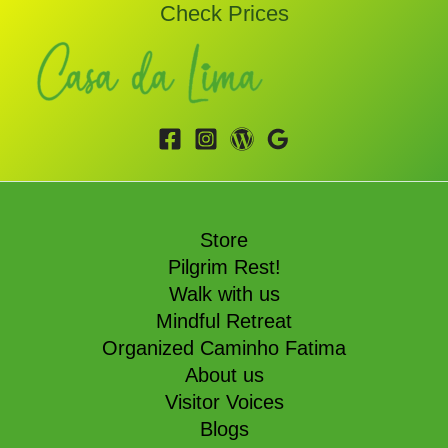
Check Prices
Store
Pilgrim Rest!
Walk with us
Mindful Retreat
Organized Caminho Fatima
About us
Visitor Voices
Blogs