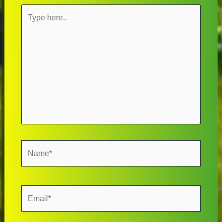
Type
here..
Name*
Email*