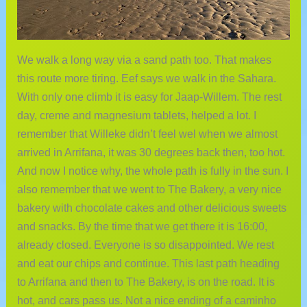
We walk a long way via a sand path too. That makes
this route more tiring. Eef says we walk in the Sahara.
With only one climb it is easy for Jaap-Willem. The rest
day, creme and magnesium tablets, helped a lot. I
remember that Willeke didn’t feel wel when we almost
arrived in Arrifana, it was 30 degrees back then, too hot.
And now I notice why, the whole path is fully in the sun. I
also remember that we went to The Bakery, a very nice
bakery with chocolate cakes and other delicious sweets
and snacks. By the time that we get there it is 16:00,
already closed. Everyone is so disappointed. We rest
and eat our chips and continue. This last path heading
to Arrifana and then to The Bakery, is on the road. It is
hot, and cars pass us. Not a nice ending of a caminho