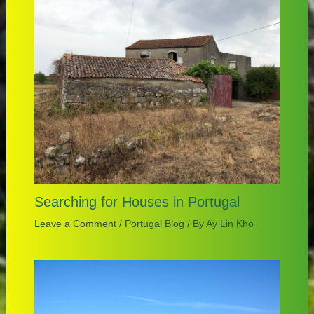
Searching for Houses in Portugal
Leave a Comment
/
Portugal Blog
/ By
Ay Lin Kho