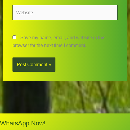
Website
Save my name, email, and website in this
browser for the next time I comment.
WhatsApp Now!