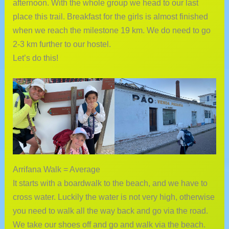
afternoon. With the whole group we head to our last
place this trail. Breakfast for the girls is almost finished
when we reach the milestone 19 km. We do need to go
2-3 km further to our hostel.
Let’s do this!
Arrifana Walk = Average
It starts with a boardwalk to the beach, and we have to
cross water. Luckily the water is not very high, otherwise
you need to walk all the way back and go via the road.
We take our shoes off and go and walk via the beach.