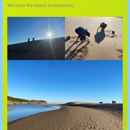
We have the beach to ourselves.