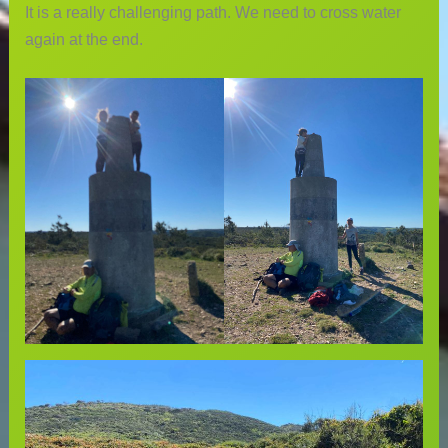
It is a really challenging path. We need to cross water
again at the end.