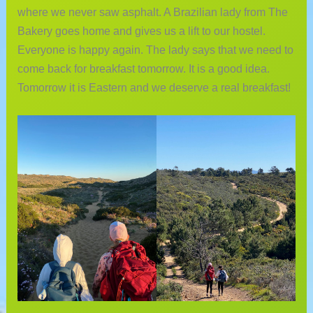
where we never saw asphalt. A Brazilian lady from The
Bakery goes home and gives us a lift to our hostel.
Everyone is happy again. The lady says that we need to
come back for breakfast tomorrow. It is a good idea.
Tomorrow it is Eastern and we deserve a real breakfast!