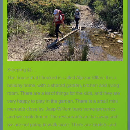
Sleeping @…
The house that I booked is called Aljezur VIllas. It is a
holiday home, with a shared garden, kitchen and living
room. There are a lot of things for the kids, and they are
very happy to play in the garden. There is a small mini
mercado close by. Jaap-Willem buys some groceries
and we cook dinner. The restaurants are far away and
we are not going to walk more. There are tourists and