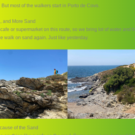
 But most of the walkers start in Porto de Covo.
, and More Sand
 cafe or supermarket on this route, so we bring lot of water and 
e walk on sand again. Just like yesterday.
cause of the Sand