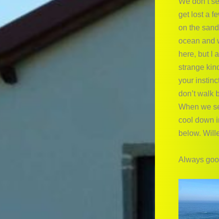
We don’t se
get lost a 
on the sand
ocean and w
here, but I
strange kin
your instinc
don’t walk b
When we see
cool down i
below. Wille
Always good