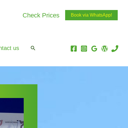
Check Prices
Book via WhatsApp!
Search
tact us