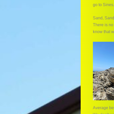
go to Sines.
Sand, Sand
There is no
know that w
Average be