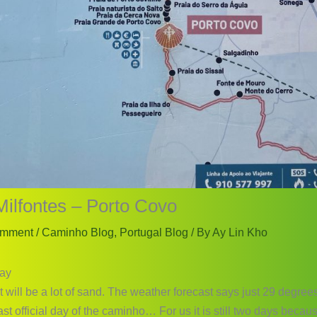
Milfontes – Porto Covo
omment
/
Caminho Blog
,
Portugal Blog
/ By
Ay Lin Kho
ay
t will be a lot of sand. The weather forecast says just 29 degrees
last official day of the caminho… For us it is still two days becau