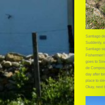
Santiago d
Suddenly, o
Santiago si
Fishermen’s
goes to Sin
de Compostel
day after t
place to sle
Okay, next