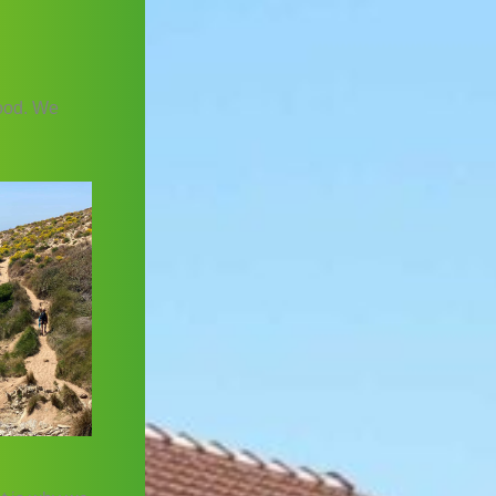
food. We