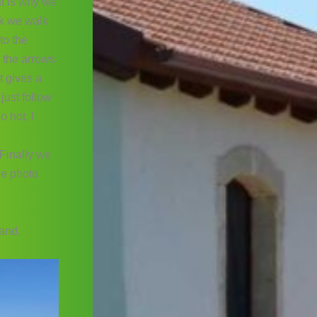
at is why we
ck we walk
to the
w the arrows
t gives a
just follow
o hot, I
 Finally we
he photo
sand.