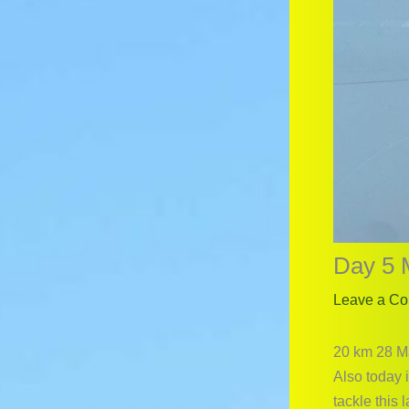
Day 5 
Leave a C
20 km 28 M
Also today i
tackle this 