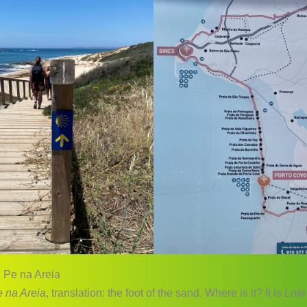
 Pe na Areia
 na Areia
, translation: the foot of the sand. Where is it? It is
Lote