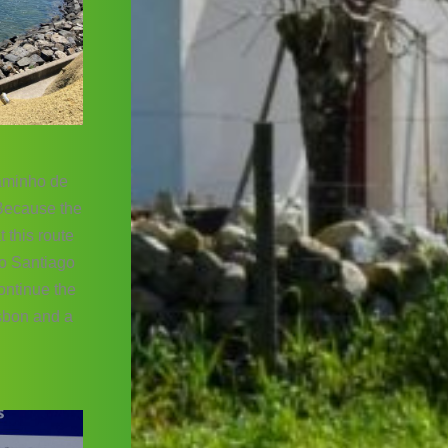
caminho de
 Because the
 this route
to Santiago
continue the
isbon and a