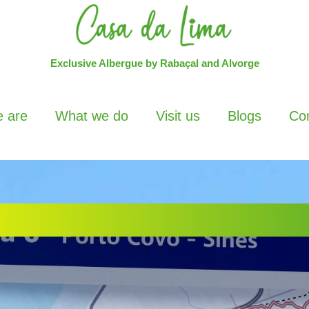
Exclusive Albergue by Rabaçal and Alvorge
 are
What we do
Visit us
Blogs
Con