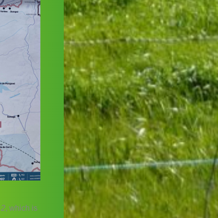
 2
, which is