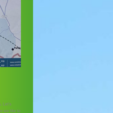
. Let’s
se we like to