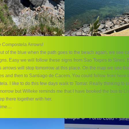
e Compostela Arrows!
ut of the blue when the path goes to the beach again, we see 
gns. Easy we will follow these signs from Sao Torpes to Sines.
 arrows will stop tomorrow at this place. On the map we see that
es and then to Santiago de Cacem. You could follow from here 
a. I like to do this few days walk to Tomar. Really thinking to 
omorrow but Willeke reminds me that I have booked the bus to L
ep there together with her.
 time…