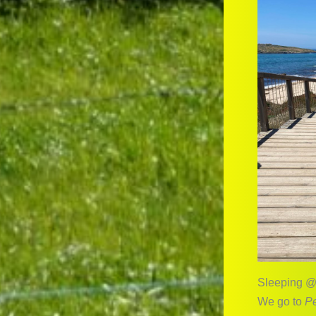
Sleeping @
We go to
Pe