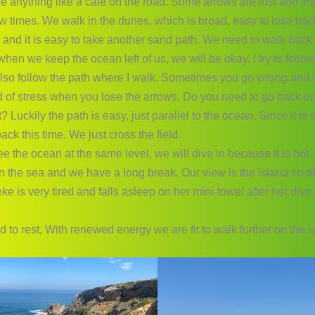
e anything like a cafe on the road. Some arrows are lost and th
few times. We walk in the dunes, which is broad, easy to lose tra
 and it is easy to take another sand path. We need to walk back 
hen we keep the ocean left of us, we will be okay. I try to follo
 also follow the path where I walk. Sometimes you go wrong and i
d of stress when you lose the arrows. Do you need to go back or 
t? Luckily the path is easy, just parallel to the ocean. Since it is s
ack this time. We just cross the field.
 the ocean at the same level, we will dive in because it is hot.
n the sea and we have a long break. Our view is the island on t
ke is very tired and falls asleep on her mini-towel after her dive.
 to rest, With renewed energy we are fit to walk further on the 