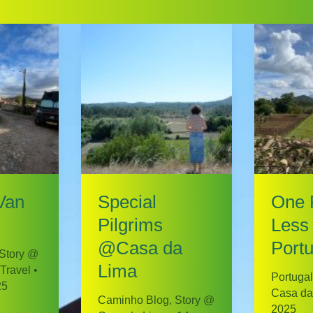
Van
Special
One 
Pilgrims
Less 
@Casa da
Portu
Story @
Lima
Travel
•
Portugal
25
Casa da
Caminho Blog
,
Story @
2025