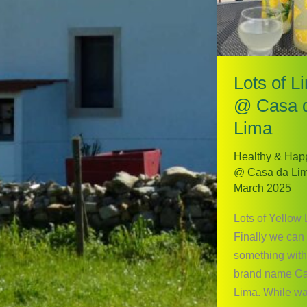
Lots of L
@ Casa 
Lima
Healthy & Hap
@ Casa da Li
March 2025
Lots of Yellow
Finally we can
something with
brand name C
Lima. While wai