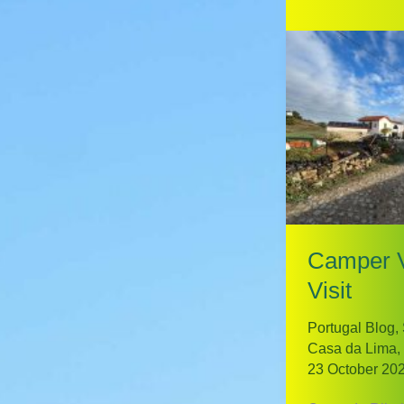
Camper 
Visit
Portugal Blog
,
Casa da Lima
,
23 October 20