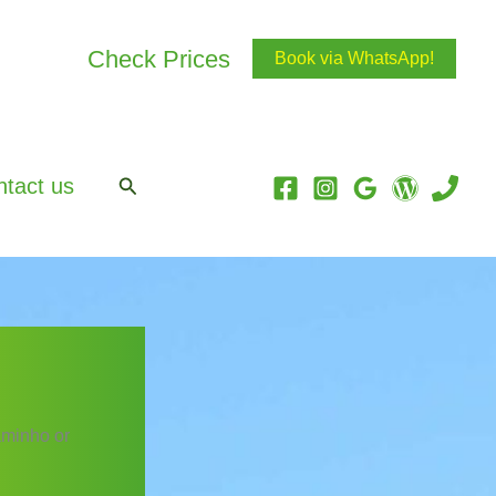
Check Prices
Book via WhatsApp!
Search
tact us
aminho or