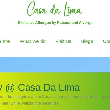
Exclusive Albergue by Rabaçal and Alvorge
 are
What we do
Visit us
Blogs
Con
y @ Casa Da Lima
hear from pilgrims at our Casa da Lima dinner table about the c
 hear while walking the ourselves.