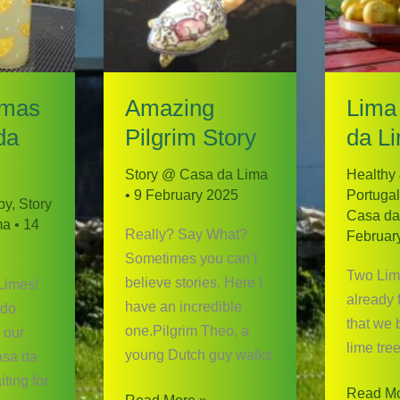
imas
Amazing
Lima
da
Pilgrim Story
da L
Story @ Casa da Lima
Healthy
•
9 February 2025
Portugal
py
,
Story
Casa da
ma
•
14
Really? Say What?
Februar
Sometimes you can’t
Two Lime
believe stories. Here I
 Limes!
already 
have an incredible
 do
that we 
one.Pilgrim Theo, a
 our
lime tree
young Dutch guy walks
asa da
ting for
Lima
Read Mo
Amazing