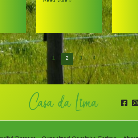
Read More »
@
Pilgrim
Casa
Story
da
Lima
1
2
3
4