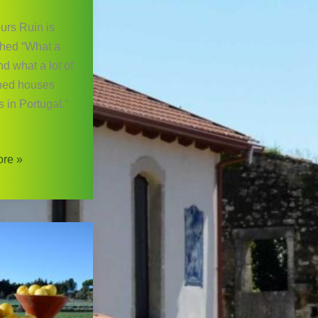
urs Ruin is
hed “What a
d what a lot of
ed houses
s in Portugal.”
re »