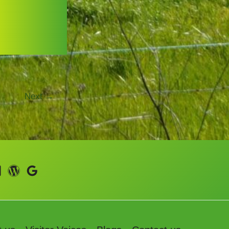
Next
→