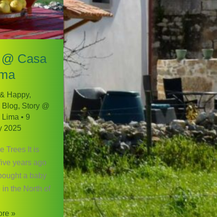
 @ Casa
ima
 & Happy
,
 Blog
,
Story @
 Lima
•
9
y 2025
 Trees It is
five years ago
bought a baby
 in the North of
re »