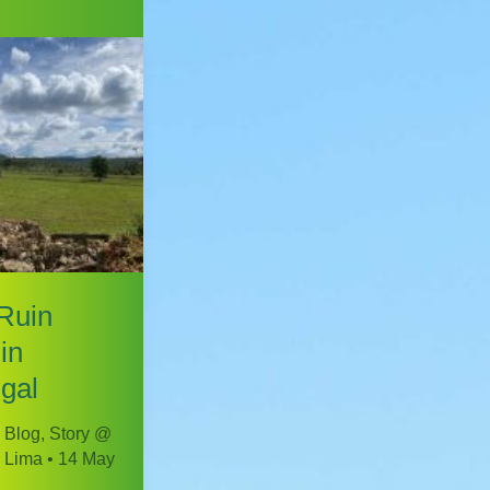
Ruin
in
gal
 Blog
,
Story @
 Lima
•
14 May